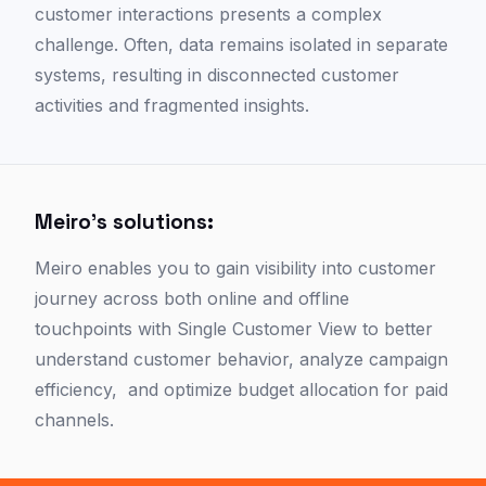
customer interactions presents a complex
challenge. Often, data remains isolated in separate
systems, resulting in disconnected customer
activities and fragmented insights.
Meiro's solutions:
Meiro enables you to gain visibility into customer
journey across both online and offline
touchpoints with Single Customer View to better
understand customer behavior, analyze campaign
efficiency, and optimize budget allocation for paid
channels.