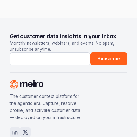
Get customer data insights in your inbox
Monthly newsletters, webinars, and events. No spam,
unsubscribe anytime.
Email address
Subscribe
The customer context platform for
the agentic era. Capture, resolve,
profile, and activate customer data
— deployed on your infrastructure.