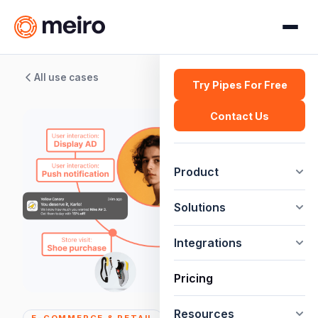
All use cases
Try Pipes For Free
Contact Us
Product
Solutions
Integrations
Pricing
Resources
E-COMMERCE & RETAIL