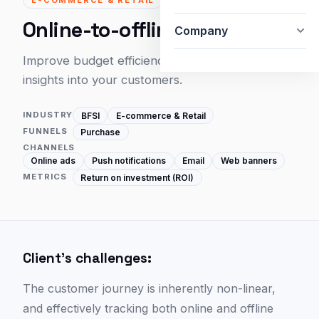
Online-to-offline attribution
Company
Improve budget efficiency and unlock deeper
insights into your customers.
INDUSTRY
BFSI
E-commerce & Retail
FUNNELS
Purchase
CHANNELS
Online ads
Push notifications
Email
Web banners
METRICS
Return on investment (ROI)
Client's challenges:
The customer journey is inherently non-linear,
and effectively tracking both online and offline