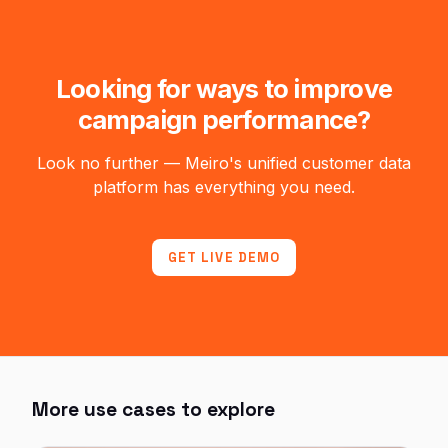
Looking for ways to improve
campaign performance?
Look no further — Meiro's unified customer data
platform has everything you need.
GET LIVE DEMO
More use cases to explore