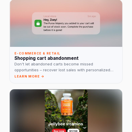
E-COMMERCE & RETAIL
Shopping cart abandonment
Don't let abandoned carts become missed
opportunities – recover lost sales with personalized
reminders!
LEARN MORE →