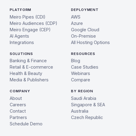
PLATFORM
DEPLOYMENT
Meiro Pipes (CDI)
AWS
Meiro Audiences (CDP)
Azure
Meiro Engage (CEP)
Google Cloud
AI Agents
On-Premise
Integrations
All Hosting Options
SOLUTIONS
RESOURCES
Banking & Finance
Blog
Retail & E-commerce
Case Studies
Health & Beauty
Webinars
Media & Publishers
Compare
COMPANY
BY REGION
About
Saudi Arabia
Careers
Singapore & SEA
Contact
Australia
Partners
Czech Republic
Schedule Demo