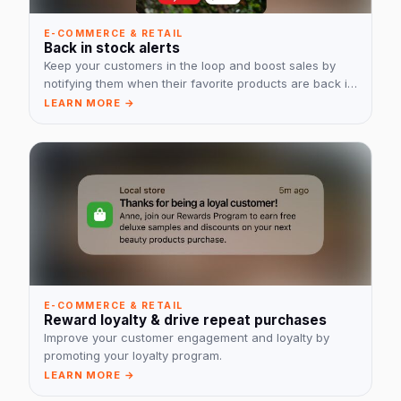
E-COMMERCE & RETAIL
Back in stock alerts
Keep your customers in the loop and boost sales by
notifying them when their favorite products are back in
stock.
LEARN MORE →
E-COMMERCE & RETAIL
Reward loyalty & drive repeat purchases
Improve your customer engagement and loyalty by
promoting your loyalty program.
LEARN MORE →