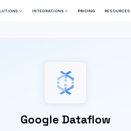
LUTIONS
INTEGRATIONS
PRICING
RESOURCES
Google Dataflow