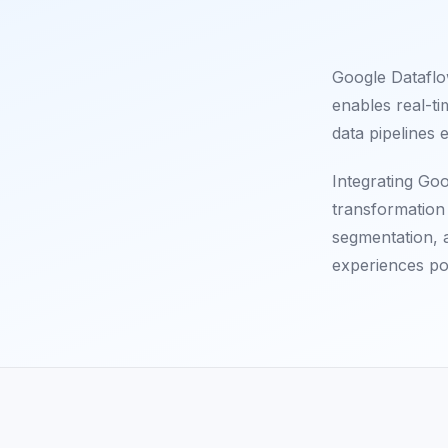
Google Dataflo
enables real-ti
data pipelines 
Integrating Go
transformation 
segmentation, a
experiences po