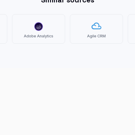
Adobe Analytics
Agile CRM