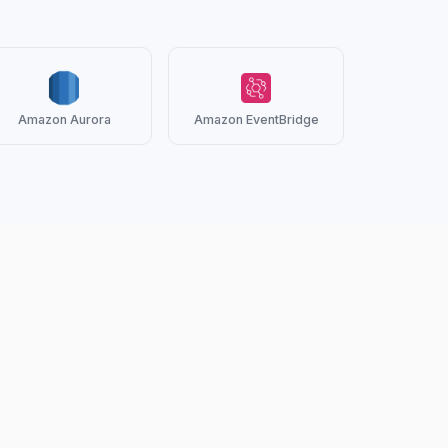
Amazon Aurora
Amazon EventBridge