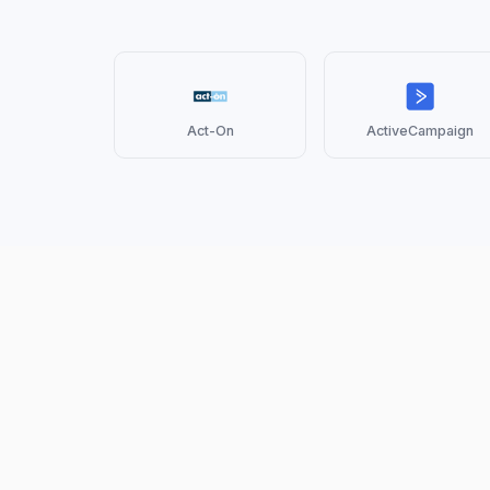
Act-On
ActiveCampaign