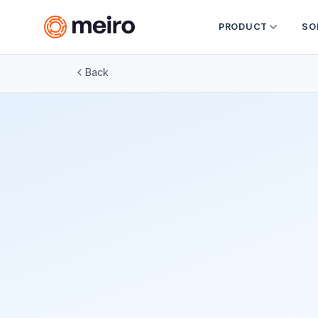
PRODUCT
SO
Back