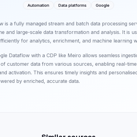
Automation
Data platforms
Google
w is a fully managed stream and batch data processing serv
me and large-scale data transformation and analysis. It is u
efficiently for analytics, enrichment, and machine learning 
ogle Dataflow with a CDP like Meiro allows seamless ingest
of customer data from various sources, enabling real-time 
nd activation. This ensures timely insights and personalis
wered by enriched, accurate data.
Similar sources