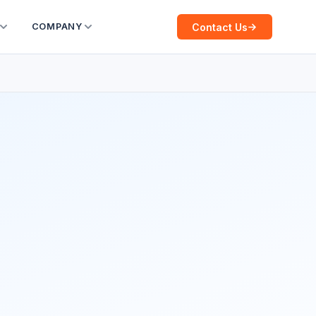
Contact Us
COMPANY