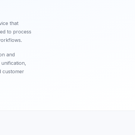
ice that
sed to process
workflows.
ion and
unification,
ed customer