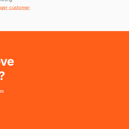
onger customer
ove
?
as