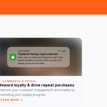
E-COMMERCE & RETAIL
Reward loyalty & drive repeat purchases
Improve your customer engagement and loyalty by
promoting your loyalty program.
LEARN MORE →