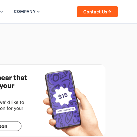
Contact Us
COMPANY