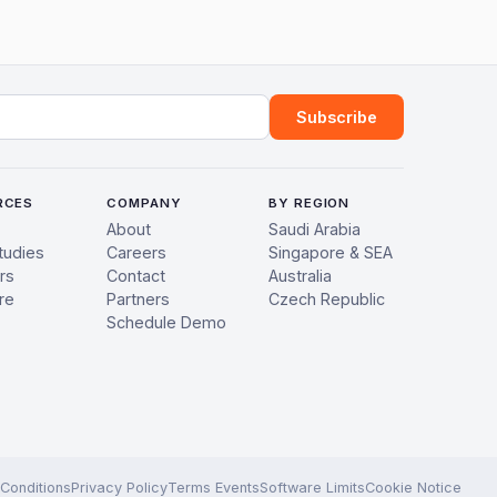
ress
Subscribe
RCES
COMPANY
BY REGION
About
Saudi Arabia
tudies
Careers
Singapore & SEA
rs
Contact
Australia
re
Partners
Czech Republic
Schedule Demo
Conditions
Privacy Policy
Terms Events
Software Limits
Cookie Notice