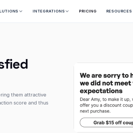
LUTIONS
INTEGRATIONS
PRICING
RESOURCES
sfied
ring them attractive
action score and thus