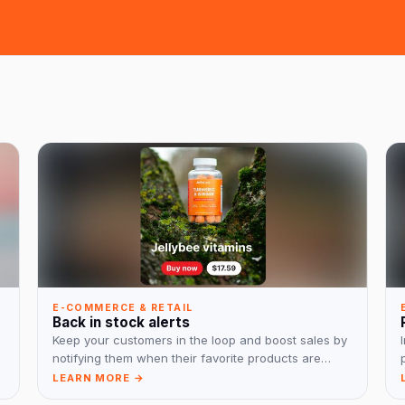
E-COMMERCE & RETAIL
Back in stock alerts
Keep your customers in the loop and boost sales by
notifying them when their favorite products are
back in stock.
LEARN MORE →