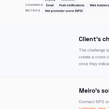
CHANNELS
Email
Push notifications
Web banner
METRICS
Net promoter score (NPS)
Client's c
The challenge i
create a cross-
once they indicat
Meiro's so
Connect NPS or 
customer view
.