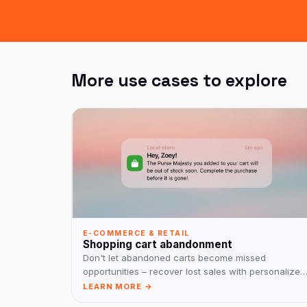
More use cases to explore
E-COMMERCE & RETAIL
Shopping cart abandonment
Don't let abandoned carts become missed
opportunities – recover lost sales with personalized
reminders!
LEARN MORE →