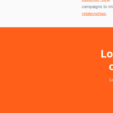
campaigns to im
relationships
.
Lo
L