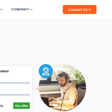
Contact Us
COMPANY