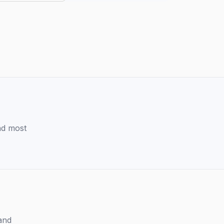
and most
and