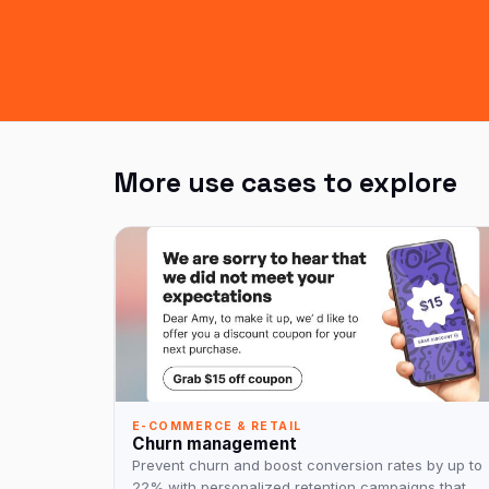
More use cases to explore
E-COMMERCE & RETAIL
Churn management
Prevent churn and boost conversion rates by up to
22% with personalized retention campaigns that