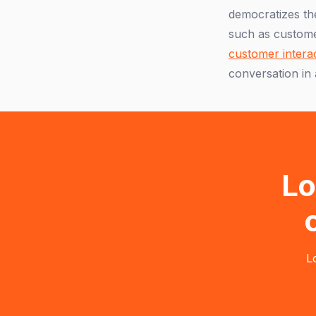
democratizes the
such as custome
customer intera
conversation in 
Lo
L