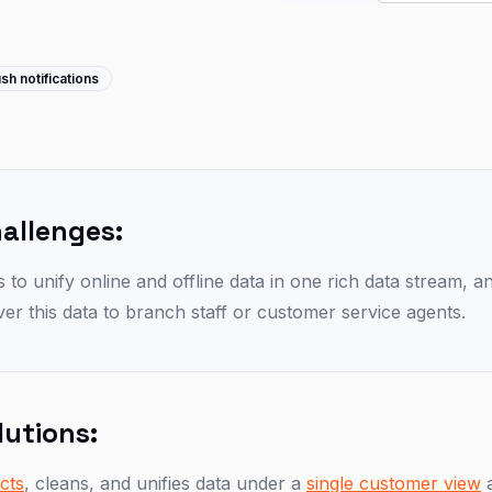
sh notifications
hallenges:
is to unify online and offline data in one rich data stream, 
iver this data to branch staff or customer service agents.
lutions:
ects
, cleans, and unifies data under a
single customer view