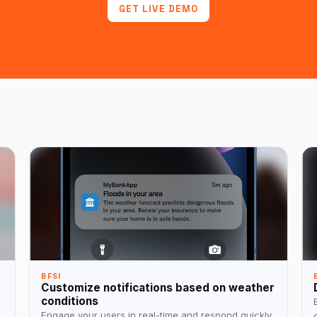
GET LIVE DEMO
BFSI
Customize notifications based on weather
conditions
Engage your users in real-time and respond quickly