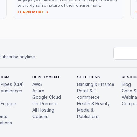
to the dynamic nature of their environment.
LEARN MORE →
Email add
subscribe anytime.
FORM
DEPLOYMENT
SOLUTIONS
RESOU
 Pipes (CDI)
AWS
Banking & Finance
Blog
 Audiences
Azure
Retail & E-
Case S
Google Cloud
commerce
Webina
 Engage
On-Premise
Health & Beauty
Compa
All Hosting
Media &
ents
Options
Publishers
ations