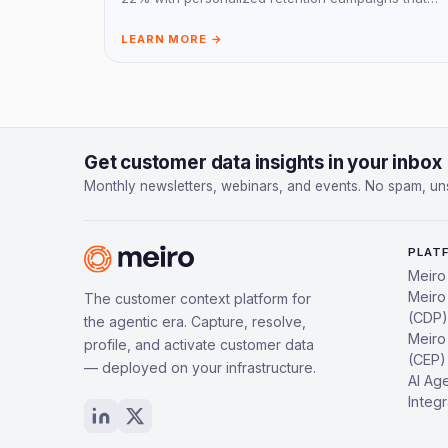
drive customer engagement.
LEARN MORE →
Get customer data insights in your inbox
Monthly newsletters, webinars, and events. No spam, un
PLAT
Meiro
Meiro
The customer context platform for
(CDP)
the agentic era. Capture, resolve,
Meiro
profile, and activate customer data
(CEP)
— deployed on your infrastructure.
AI Ag
Integr