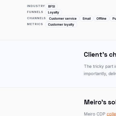
INDUSTRY
BFSI
FUNNELS
Loyalty
CHANNELS
Customer service
Email
Offline
Pu
METRICS
Customer loyalty
Client's c
The tricky part 
importantly, del
Meiro's so
Meiro CDP
coll