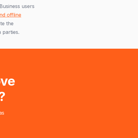
 Business users
nd offline
te the
 parties.
ove
?
as