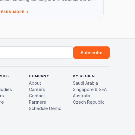
(DOI) system for receiving consent.
LEARN MORE →
ress
Subscribe
RCES
COMPANY
BY REGION
About
Saudi Arabia
tudies
Careers
Singapore & SEA
rs
Contact
Australia
re
Partners
Czech Republic
Schedule Demo