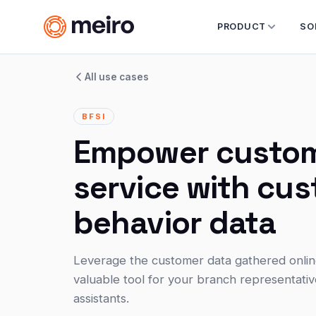
PRODUCT
SO
All use cases
BFSI
Empower custo
service with cu
behavior data
Leverage the customer data gathered online 
valuable tool for your branch representati
assistants.