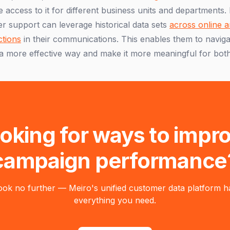
 access to it for different business units and departments.
r support can leverage historical data sets
across online a
ctions
in their communications. This enables them to naviga
a more effective way and make it more meaningful for both
oking for ways to impr
campaign performance
ook no further — Meiro's unified customer data platform h
everything you need.