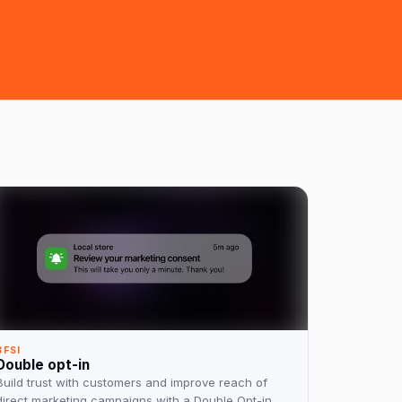
BFSI
Double opt-in
Build trust with customers and improve reach of
direct marketing campaigns with a Double Opt-in