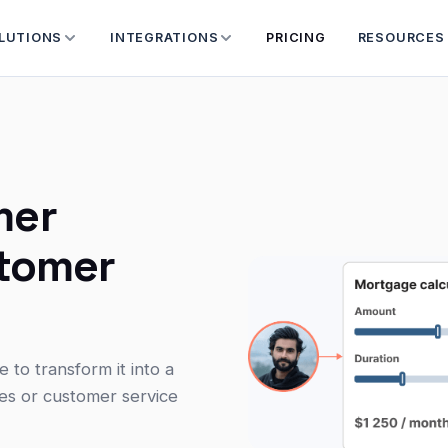
LUTIONS
INTEGRATIONS
PRICING
RESOURCES
mer
stomer
to transform it into a
ves or customer service